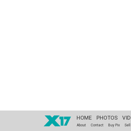
HOME
PHOTOS
VI
About
Contact
Buy Pix
Sell