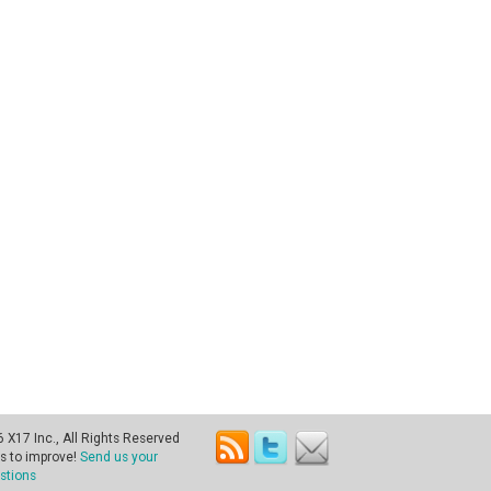
X17 Inc., All Rights Reserved
s to improve!
Send us your
stions