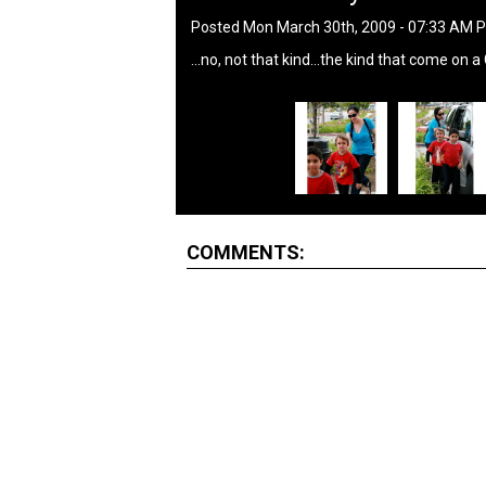
Posted Mon March 30th, 2009 - 07:33 AM 
...no, not that kind...the kind that come on a
COMMENTS: