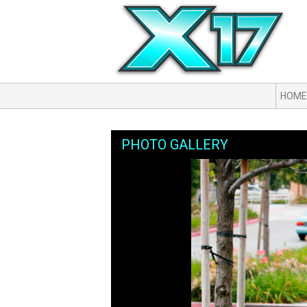
HOME
PHOTO GALLERY