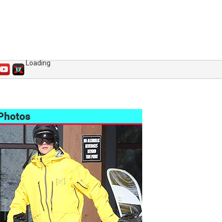
Loading