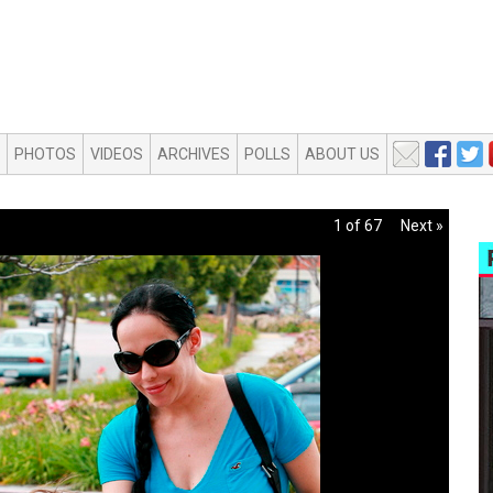
PHOTOS
VIDEOS
ARCHIVES
POLLS
ABOUT US
1 of 67
Next »