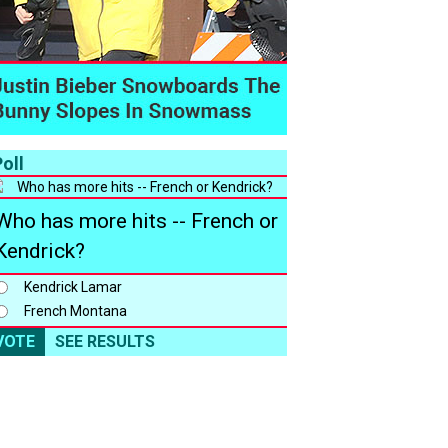
oll
Who has more hits -- French or
Kendrick?
Kendrick Lamar
French Montana
VOTE
SEE RESULTS