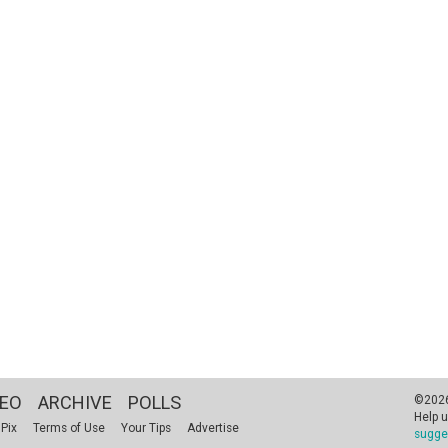
DEO
ARCHIVE
POLLS
©2026 
Help u
 Pix
Terms of Use
Your Tips
Advertise
sugge