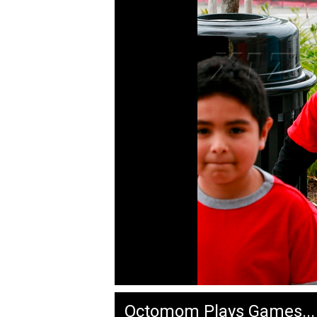
Octomom Plays Games...