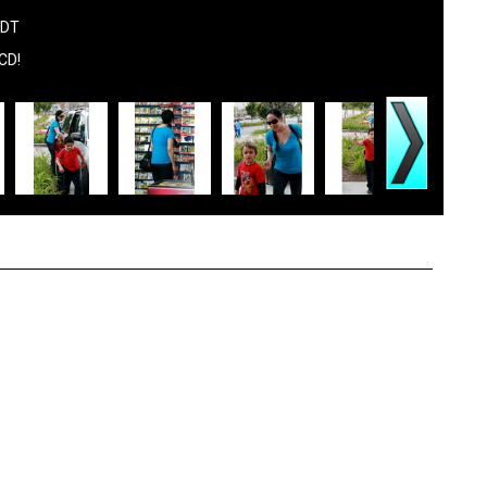
PDT
 CD!