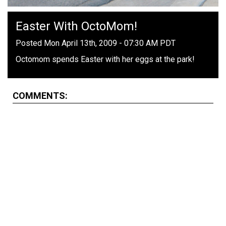
Easter With OctoMom!
Posted Mon April 13th, 2009 - 07:30 AM PDT
Octomom spends Easter with her eggs at the park!
COMMENTS: