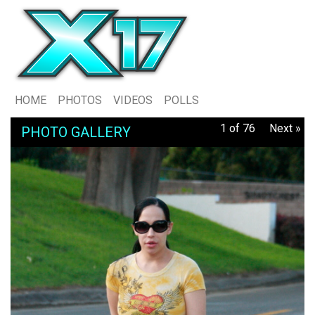
HOME
PHOTOS
VIDEOS
POLLS
1 of 76
Next »
PHOTO GALLERY