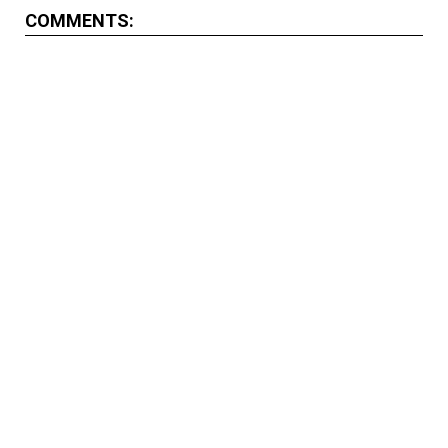
COMMENTS: