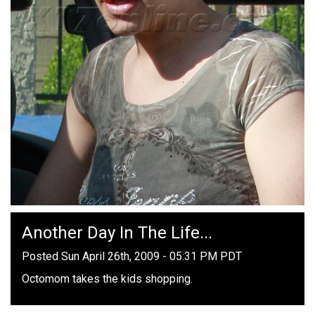
Another Day In The Life...
Posted Sun April 26th, 2009 - 05:31 PM PDT
Octomom takes the kids shopping.