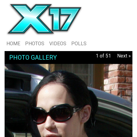
HOME
PHOTOS
VIDEOS
POLLS
1 of 51
Next »
PHOTO GALLERY