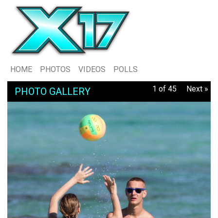
HOME
PHOTOS
VIDEOS
POLLS
1 of 45
Next »
PHOTO GALLERY