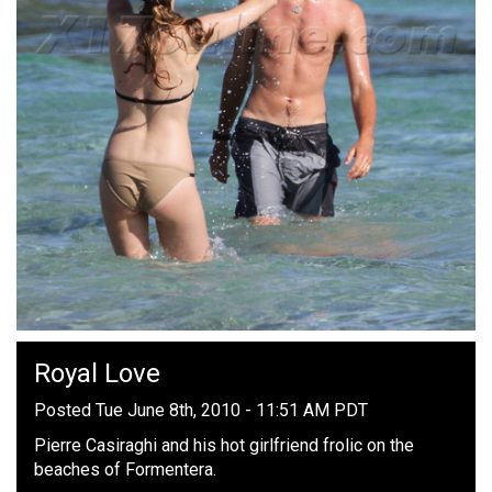
Royal Love
Posted Tue June 8th, 2010 - 11:51 AM PDT
Pierre Casiraghi and his hot girlfriend frolic on the
beaches of Formentera.