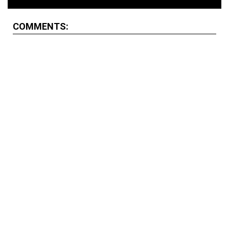
COMMENTS: