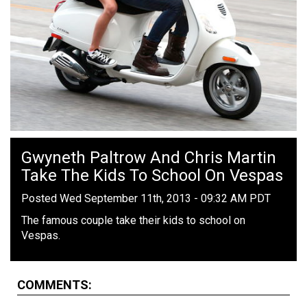
Gwyneth Paltrow And Chris Martin
Take The Kids To School On Vespas
Posted Wed September 11th, 2013 - 09:32 AM PDT
The famous couple take their kids to school on
Vespas.
COMMENTS: