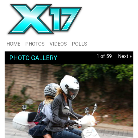
HOME
PHOTOS
VIDEOS
POLLS
1 of 59
Next »
PHOTO GALLERY