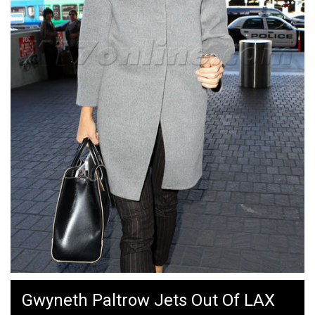
Gwyneth Paltrow Jets Out Of LAX