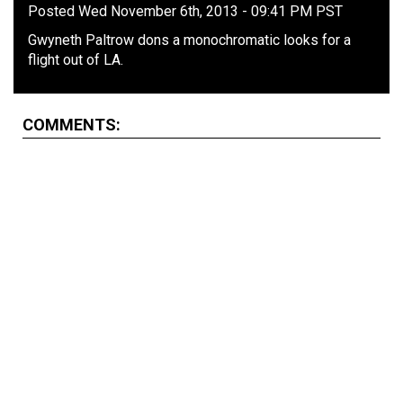
Posted Wed November 6th, 2013 - 09:41 PM PST
Gwyneth Paltrow dons a monochromatic looks for a
flight out of LA.
COMMENTS: