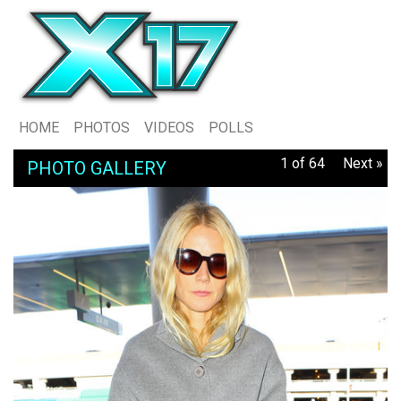
HOME
PHOTOS
VIDEOS
POLLS
1 of 64
Next »
PHOTO GALLERY