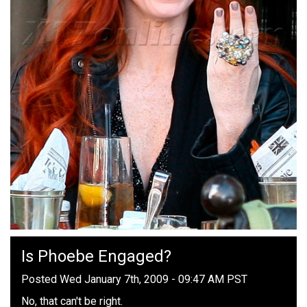
Is Phoebe Engaged?
Posted Wed January 7th, 2009 - 09:47 AM PST
No, that can't be right.