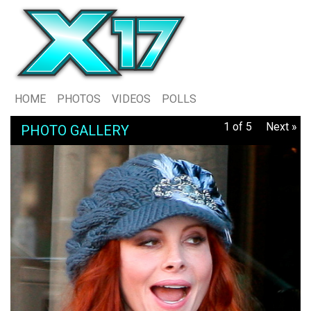
HOME
PHOTOS
VIDEOS
POLLS
1 of 5
Next »
PHOTO GALLERY