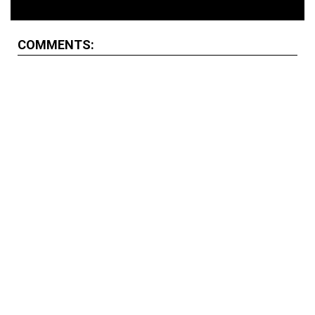
COMMENTS: