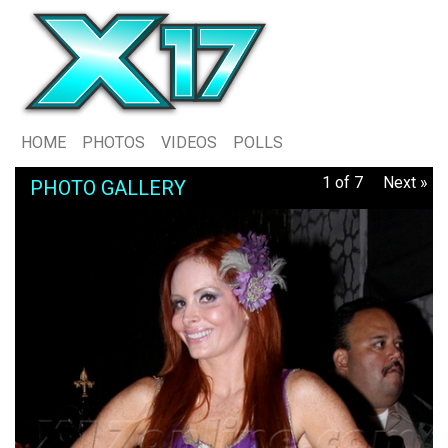
HOME
PHOTOS
VIDEOS
POLLS
1 of 7
Next »
PHOTO GALLERY