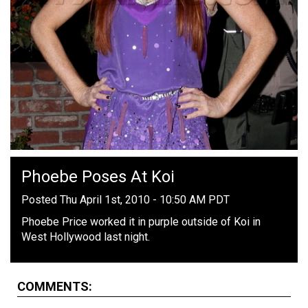
Phoebe Poses At Koi
Posted Thu April 1st, 2010 - 10:50 AM PDT
Phoebe Price worked it in purple outside of Koi in
West Hollywood last night.
COMMENTS: