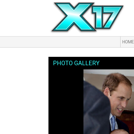
HOME
PHOTO GALLERY