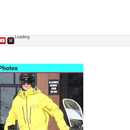
Loading