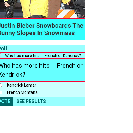
oll
Who has more hits -- French or
Kendrick?
Kendrick Lamar
French Montana
VOTE
SEE RESULTS