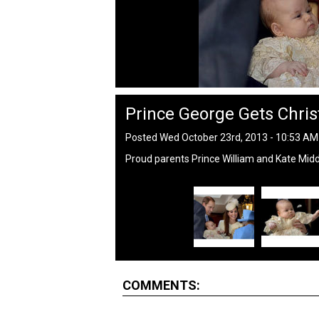
Prince George Gets Chris
Posted Wed October 23rd, 2013 - 10:53 A
Proud parents Prince William and Kate Middl
COMMENTS: