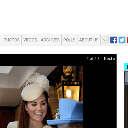
PHOTOS
VIDEOS
ARCHIVES
POLLS
ABOUT US
1 of 17
Next »