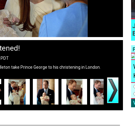
tened!
P
M PDT
eton take Prince George to his christening in London.