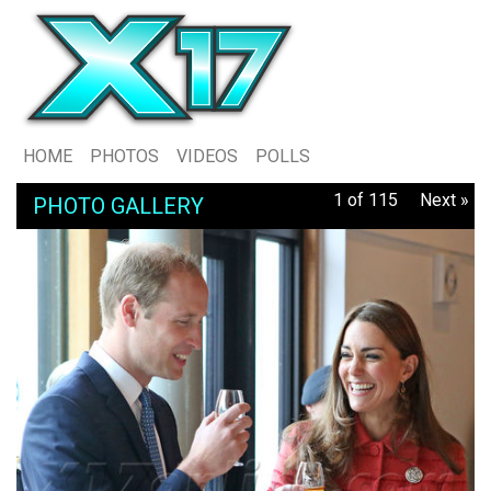
HOME
PHOTOS
VIDEOS
POLLS
1 of 115
Next »
PHOTO GALLERY