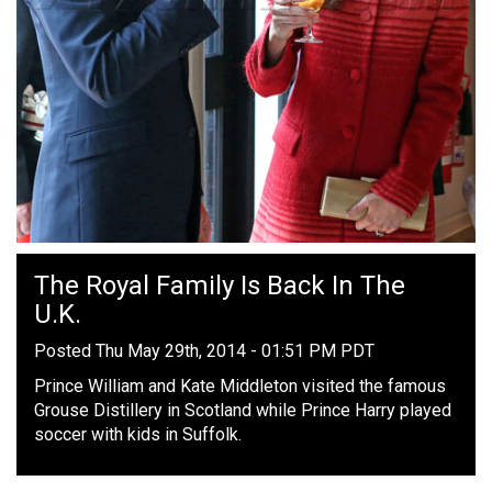
The Royal Family Is Back In The
U.K.
Posted Thu May 29th, 2014 - 01:51 PM PDT
Prince William and Kate Middleton visited the famous
Grouse Distillery in Scotland while Prince Harry played
soccer with kids in Suffolk.