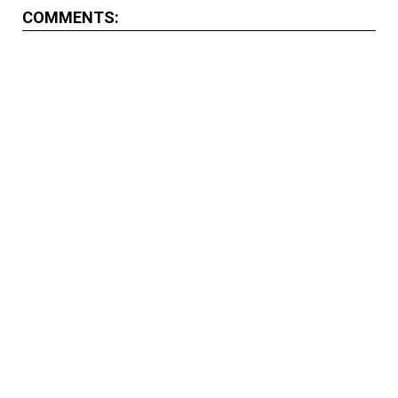
COMMENTS: