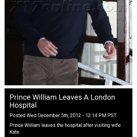
Prince William Leaves A London
Hospital
Posted Wed December 5th, 2012 - 12:14 PM PST
Prince William leaves the hospital after visiting wife
Kate.