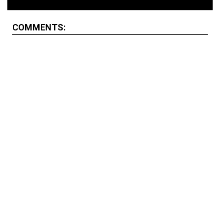
COMMENTS: