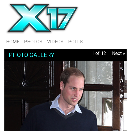
HOME
PHOTOS
VIDEOS
POLLS
1 of 12
Next »
PHOTO GALLERY