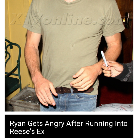
Ryan Gets Angry After Running Into
Reese's Ex