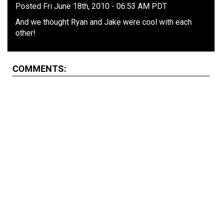
Posted Fri June 18th, 2010 - 06:53 AM PDT
And we thought Ryan and Jake were cool with each
other!
COMMENTS: