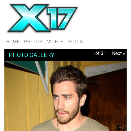
HOME
PHOTOS
VIDEOS
POLLS
1 of 31
Next »
PHOTO GALLERY