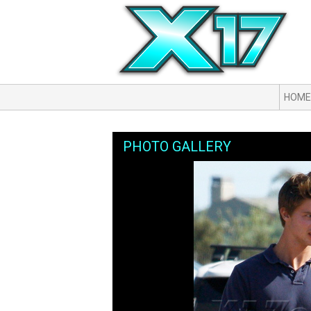
HOME
PHOTO GALLERY