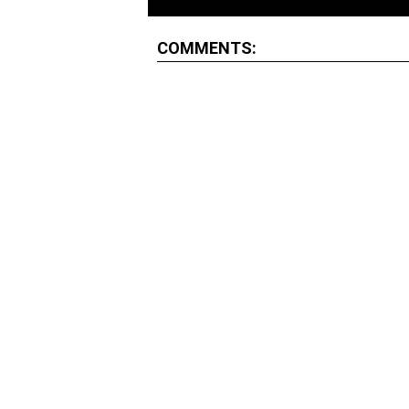
COMMENTS: