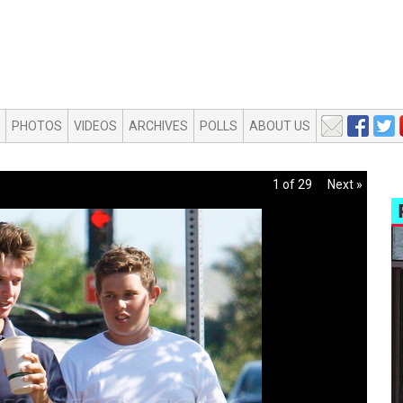
PHOTOS
VIDEOS
ARCHIVES
POLLS
ABOUT US
1 of 29
Next »