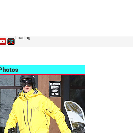
Loading