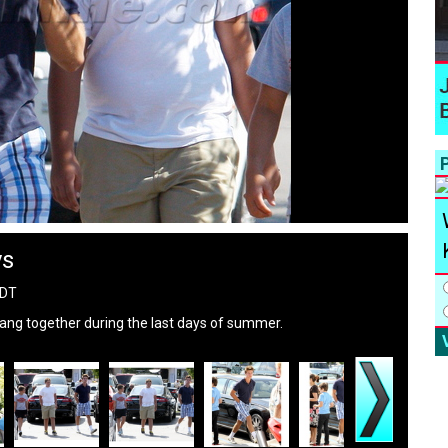
P
ys
PDT
ng together during the last days of summer.