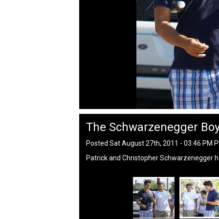
The Schwarzenegger Bo
Posted Sat August 27th, 2011 - 03:46 PM 
Patrick and Christopher Schwarzenegger ha