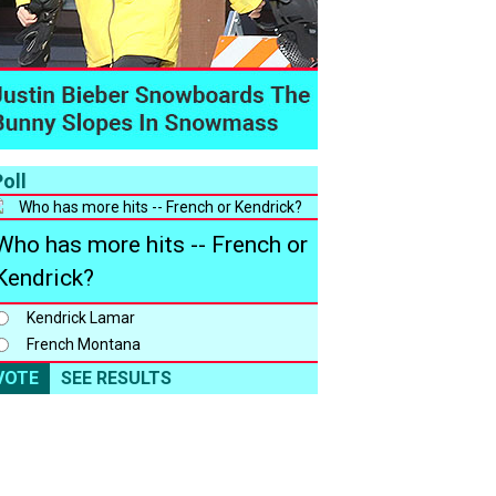
oll
Who has more hits -- French or
Kendrick?
Kendrick Lamar
French Montana
VOTE
SEE RESULTS