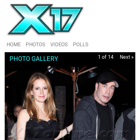
HOME
PHOTOS
VIDEOS
POLLS
1 of 14
Next »
PHOTO GALLERY