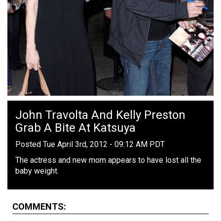
John Travolta And Kelly Preston
Grab A Bite At Katsuya
Posted Tue April 3rd, 2012 - 09:12 AM PDT
The actress and new mom appears to have lost all the
baby weight.
COMMENTS: