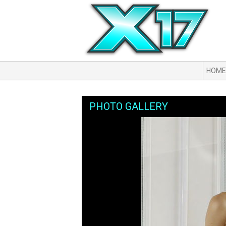
HOME
PHOTO GALLERY