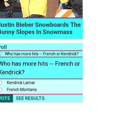
oll
Who has more hits -- French or
Kendrick?
Kendrick Lamar
French Montana
VOTE
SEE RESULTS