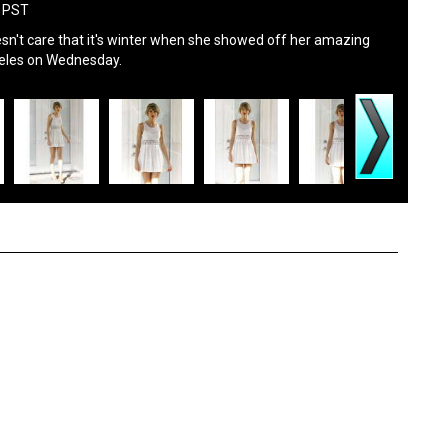
M PST
esn't care that it's winter when she showed off her amazing
ngeles on Wednesday.