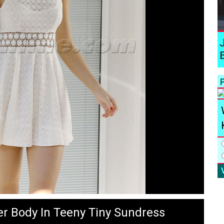
P
er Body In Teeny Tiny Sundress