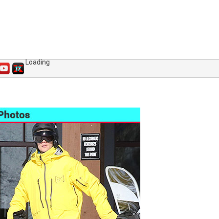
Loading