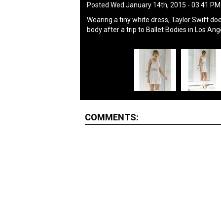
Posted Wed January 14th, 2015 - 03:41 P
Wearing a tiny white dress, Taylor Swift do
body after a trip to Ballet Bodies in Los A
COMMENTS: