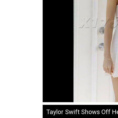
Taylor Swift Shows Off H