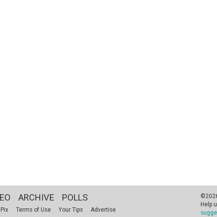
DEO
ARCHIVE
POLLS
©2026 
Help u
 Pix
Terms of Use
Your Tips
Advertise
sugge