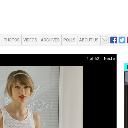
PHOTOS
VIDEOS
ARCHIVES
POLLS
ABOUT US
1 of 62
Next »