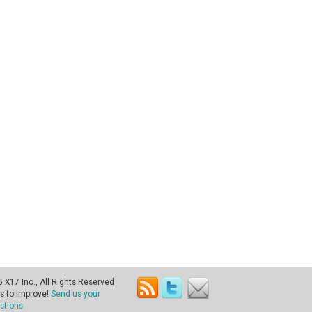
X17 Inc., All Rights Reserved
s to improve!
Send us your
stions