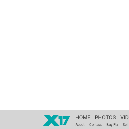
HOME
PHOTOS
VI
About
Contact
Buy Pix
Sell