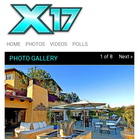
HOME
PHOTOS
VIDEOS
POLLS
1 of 8
Next »
PHOTO GALLERY