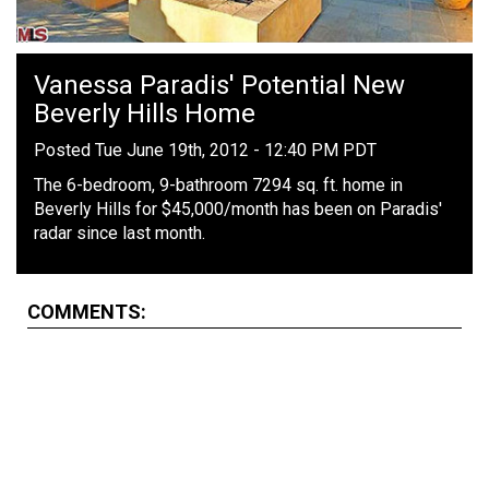
Vanessa Paradis' Potential New
Beverly Hills Home
Posted Tue June 19th, 2012 - 12:40 PM PDT
The 6-bedroom, 9-bathroom 7294 sq. ft. home in
Beverly Hills for $45,000/month has been on Paradis'
radar since last month.
COMMENTS: