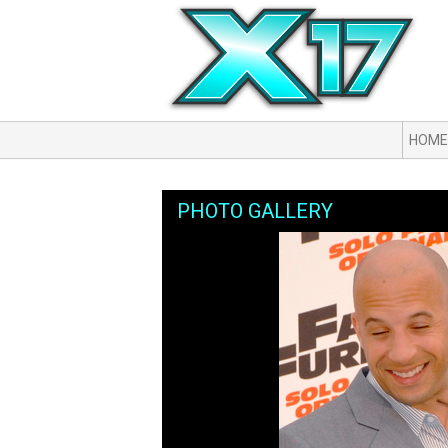
HOME
PHOTO GALLERY