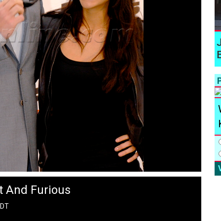
P
t And Furious
PDT