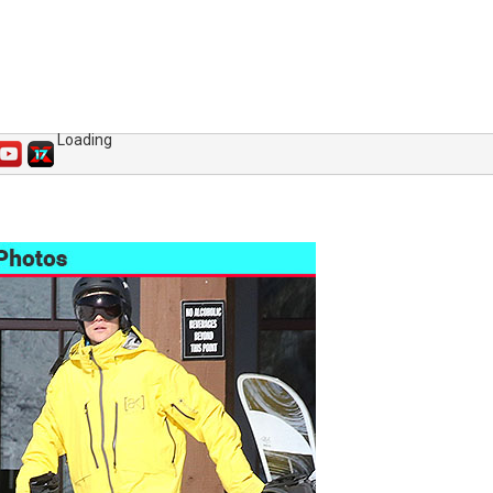
Loading