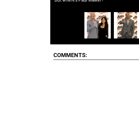
But where's Paul Walker?
COMMENTS: