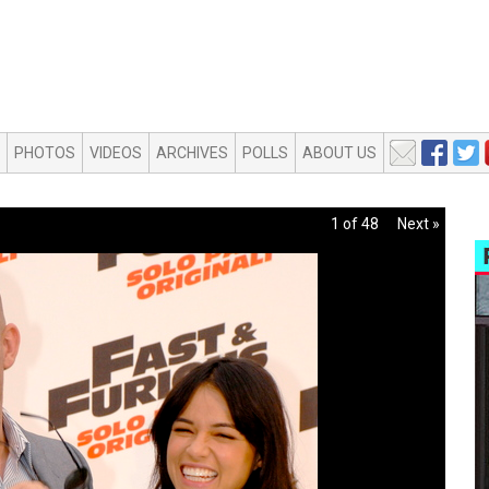
PHOTOS
VIDEOS
ARCHIVES
POLLS
ABOUT US
1 of 48
Next »