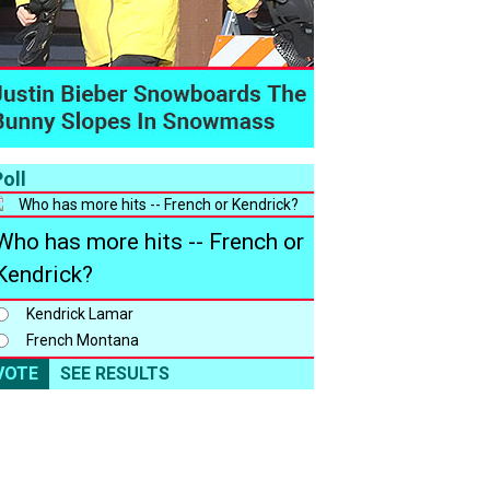
oll
Who has more hits -- French or
Kendrick?
Kendrick Lamar
French Montana
VOTE
SEE RESULTS