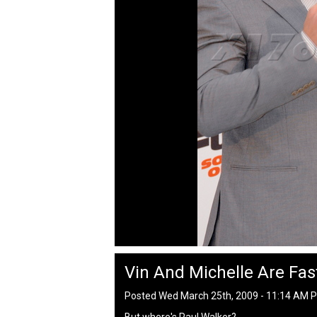
Vin And Michelle Are Fas
Posted Wed March 25th, 2009 - 11:14 AM 