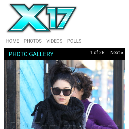
HOME
PHOTOS
VIDEOS
POLLS
1 of 38
Next »
PHOTO GALLERY