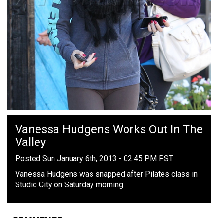
Vanessa Hudgens Works Out In The
Valley
Posted Sun January 6th, 2013 - 02:45 PM PST
Vanessa Hudgens was snapped after Pilates class in
Studio City on Saturday morning.