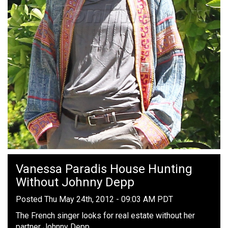
Vanessa Paradis House Hunting
Without Johnny Depp
Posted Thu May 24th, 2012 - 09:03 AM PDT
The French singer looks for real estate without her
partner Johnny Depp.