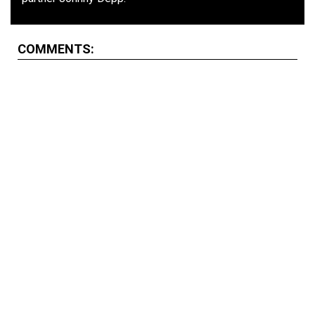
COMMENTS: