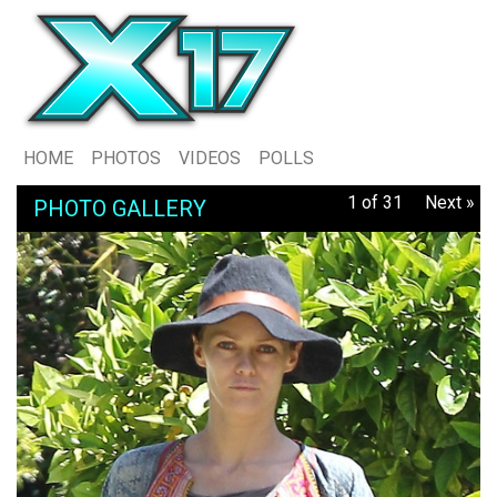
HOME
PHOTOS
VIDEOS
POLLS
1 of 31
Next »
PHOTO GALLERY