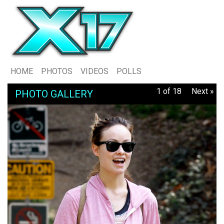
HOME
PHOTOS
VIDEOS
POLLS
1 of 18
Next »
PHOTO GALLERY