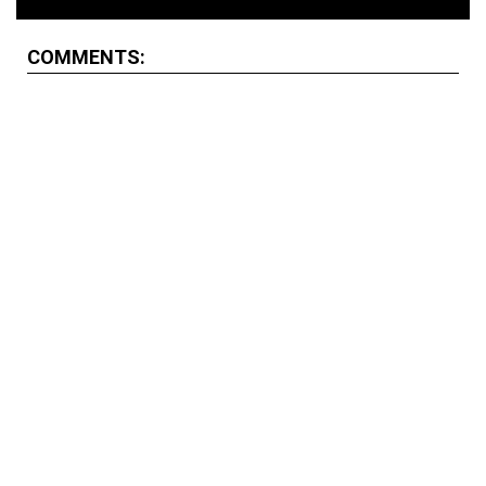
COMMENTS: