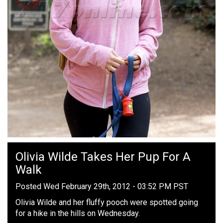
Olivia Wilde Takes Her Pup For A
Walk
Posted Wed February 29th, 2012 - 03:52 PM PST
Olivia Wilde and her fluffy pooch were spotted going
for a hike in the hills on Wednesday.