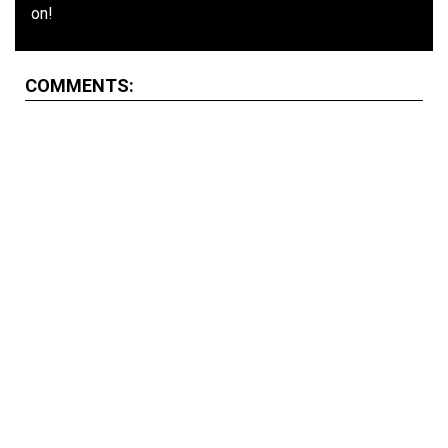
on!
COMMENTS: