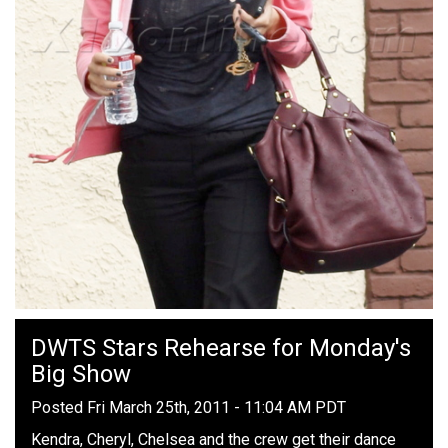
DWTS Stars Rehearse for Monday's
Big Show
Posted Fri March 25th, 2011 - 11:04 AM PDT
Kendra, Cheryl, Chelsea and the crew get their dance