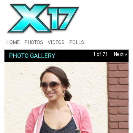
HOME
PHOTOS
VIDEOS
POLLS
1 of 71
Next »
PHOTO GALLERY