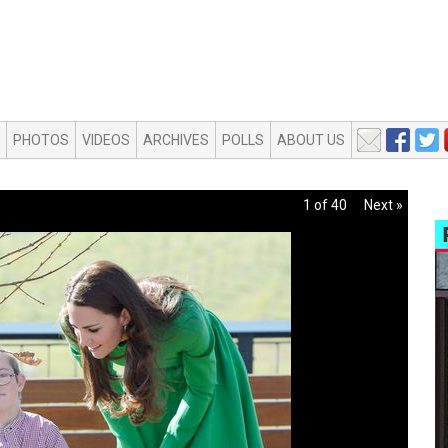
PHOTOS
VIDEOS
ARCHIVES
POLLS
ABOUT US
1 of 40
Next »