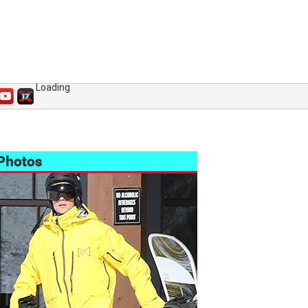
Loading