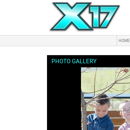
HOME
PHOTO GALLERY