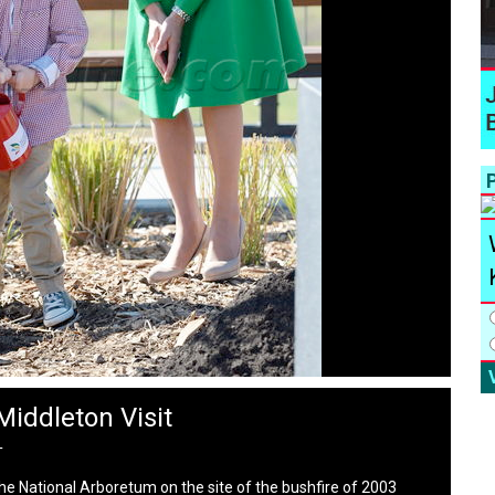
P
Middleton Visit
T
e National Arboretum on the site of the bushfire of 2003