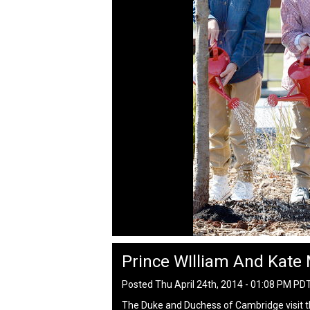
Prince WIlliam And Kate 
Posted Thu April 24th, 2014 - 01:08 PM PD
The Duke and Duchess of Cambridge visit th