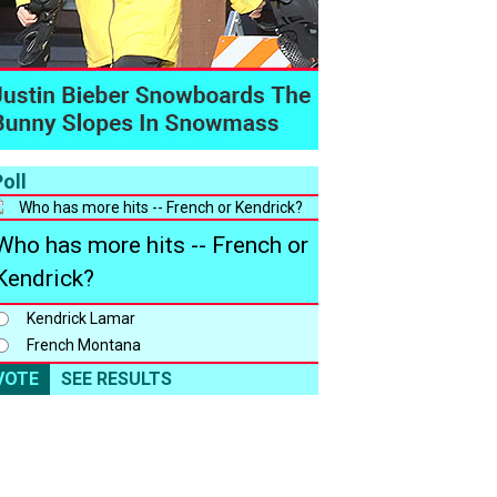
oll
Who has more hits -- French or
Kendrick?
Kendrick Lamar
French Montana
VOTE
SEE RESULTS