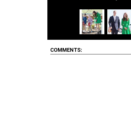
COMMENTS: