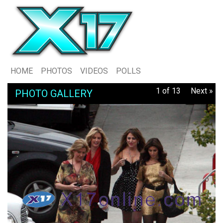
HOME
PHOTOS
VIDEOS
POLLS
1 of 13
Next »
PHOTO GALLERY