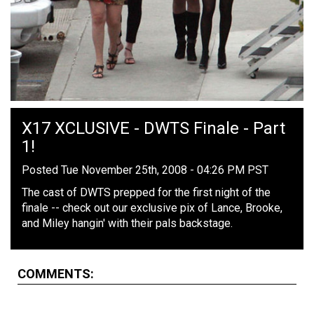
X17 XCLUSIVE - DWTS Finale - Part
1!
Posted Tue November 25th, 2008 - 04:26 PM PST
The cast of DWTS prepped for the first night of the
finale -- check out our exclusive pix of Lance, Brooke,
and Miley hangin' with their pals backstage.
COMMENTS: