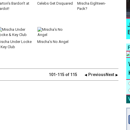
arton's Bardon't at
Celebs Get Dsquared
Mischa Eighteen-
ardot!
Pack?
ischa Under Locke
Mischa's No Angel
P
 Key Club
101-115 of 115
Previous
Next