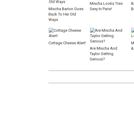
Mischa Looks Tres
B
Mischa Barton Goes
Sexy In Paris!
B
Back To Her Old
Ways
Cottage Cheese Alert!
M
Are Mischa And
&
Taylor Getting
Serious?