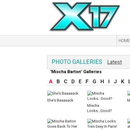
HOME
PHOTO GALLERIES
Latest
"Mischa Barton" Galleries
A
B
C
D
E
F
G
H
I
J
K
She's Baaaaack
M
Mischa
Looks...Good?