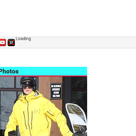
Loading