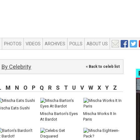
PHOTOS
VIDEOS
ARCHIVES
POLLS
ABOUT US
By Celebrity
« Back to celeb list
L
M
N
O
P
Q
R
S
T
U
V
W
X
Y
Z
ischa Eats Sushi
Mischa Barton's Eyes
Mischa Works It In
At Bardot
Paris