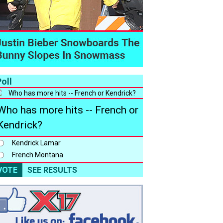
oll
Who has more hits -- French or
Kendrick?
Kendrick Lamar
French Montana
VOTE
SEE RESULTS