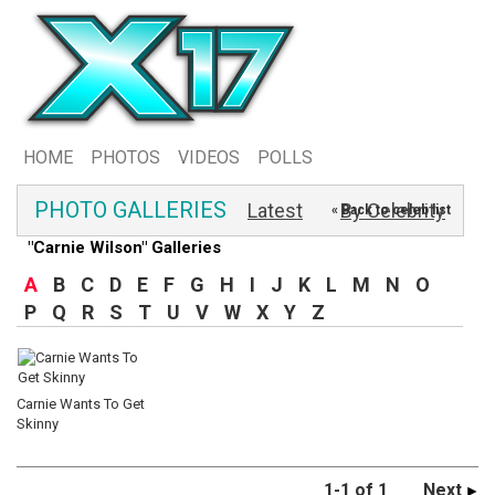
HOME
PHOTOS
VIDEOS
POLLS
PHOTO GALLERIES
Latest
By Celebrity
« Back to celeb list
"Carnie Wilson" Galleries
A
B
C
D
E
F
G
H
I
J
K
L
M
N
O
P
Q
R
S
T
U
V
W
X
Y
Z
Carnie Wants To Get
Skinny
1-1 of 1
Next