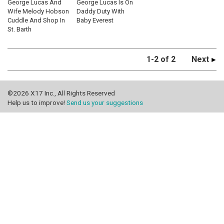
George Lucas And
George Lucas Is On
Wife Melody Hobson
Daddy Duty With
Cuddle And Shop In
Baby Everest
St. Barth
1-2 of 2
Next
©2026 X17 Inc., All Rights Reserved
Help us to improve!
Send us your suggestions