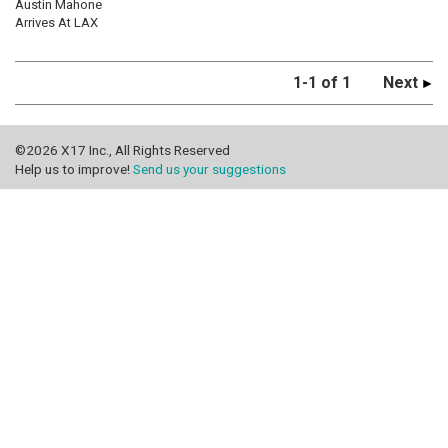
Austin Mahone
Arrives At LAX
1-1 of 1
Next
©2026 X17 Inc., All Rights Reserved
Help us to improve!
Send us your suggestions