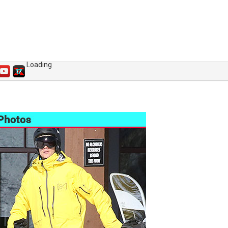
Loading