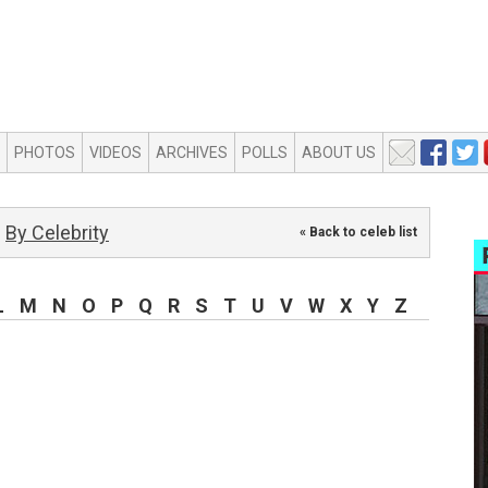
PHOTOS
VIDEOS
ARCHIVES
POLLS
ABOUT US
By Celebrity
« Back to celeb list
L
M
N
O
P
Q
R
S
T
U
V
W
X
Y
Z