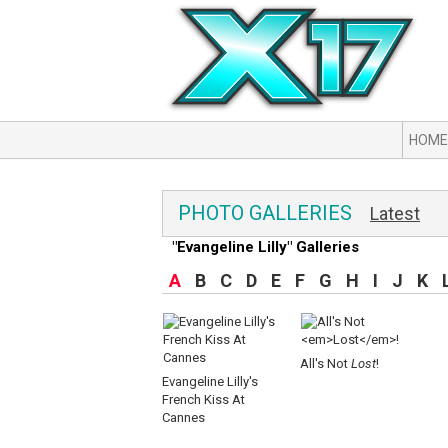
HOME
PHOTO GALLERIES
Latest
"Evangeline Lilly" Galleries
A
B
C
D
E
F
G
H
I
J
K
All's Not
Lost
!
Evangeline Lilly's
French Kiss At
Cannes