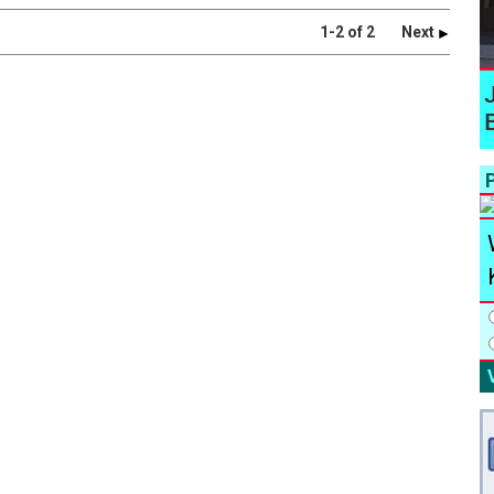
1-2 of 2
Next
P