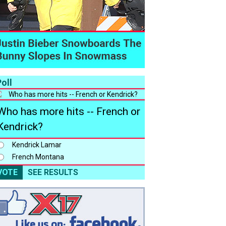
oll
Who has more hits -- French or
Kendrick?
Kendrick Lamar
French Montana
VOTE
SEE RESULTS