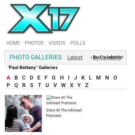
HOME
PHOTOS
VIDEOS
POLLS
PHOTO GALLERIES
Latest
By Celebrity
« Back to celeb list
"Paul Bettany" Galleries
A
B
C
D
E
F
G
H
I
J
K
L
M
N
O
P
Q
R
S
T
U
V
W
X
Y
Z
Stars At The Inkheart
Premiere