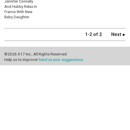
Jennifer Connelly
And Hubby Relax In
France With New
Baby Daughter
1-2 of 2
Next
©2026 X17 Inc., All Rights Reserved
Help us to improve!
Send us your suggestions