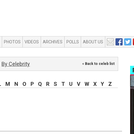
PHOTOS
VIDEOS
ARCHIVES
POLLS
ABOUT US
By Celebrity
« Back to celeb list
L
M
N
O
P
Q
R
S
T
U
V
W
X
Y
Z