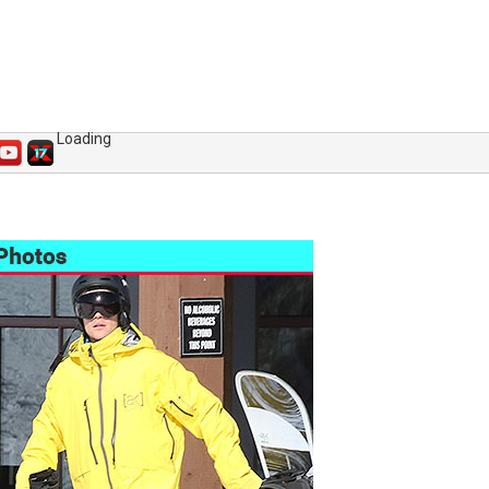
Loading