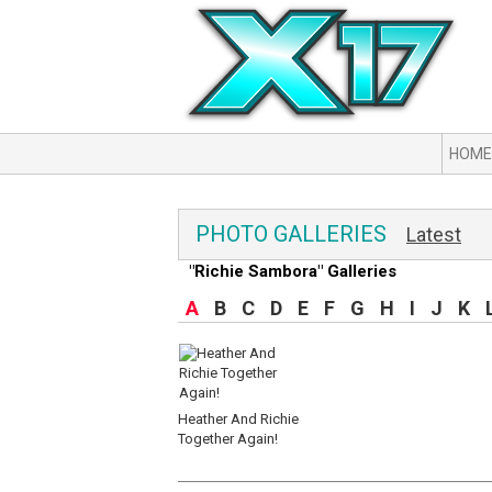
HOME
PHOTO GALLERIES
Latest
"Richie Sambora" Galleries
A
B
C
D
E
F
G
H
I
J
K
Heather And Richie
Together Again!