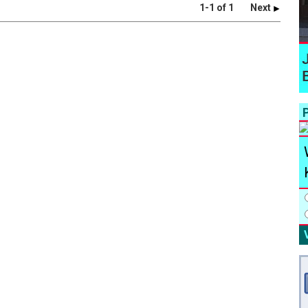
1-1 of 1
Next
P