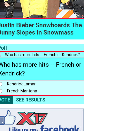
oll
Who has more hits -- French or
Kendrick?
Kendrick Lamar
French Montana
VOTE
SEE RESULTS