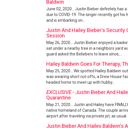
Baldwin
June 02, 2020... Justin Bieber definitely has a
due to COVID-19. The singer recently got his
and is embarking on...
Justin And Hailey Bieber's Security
Session
May 26, 2020... Justin Bieber enjoyed a baske
sat under a nearby tree in a neighbors yard w
guard asked the Beliebers to leave since,...
Hailey Baldwin Goes For Therapy, Th
May 25, 2020... We spotted Hailey Baldwin out 
was wearing short cut-offs, a Drew House fac
headed home to meet up with hubby...
EXCLUSIVE
- Justin Bieber And Hail
Quarantine
May 21, 2020... Justin and Hailey have FINALL
native homeland of Canada. The couple arri
airport after traveling via private jet, as usual
Justin Bieber And Hailey Baldwin's 