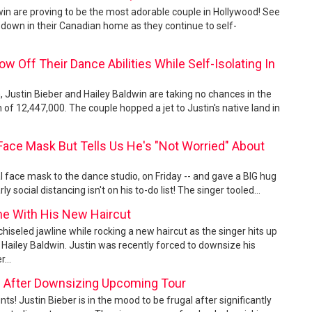
dwin are proving to be the most adorable couple in Hollywood! See
down in their Canadian home as they continue to self-
w Off Their Dance Abilities While Self-Isolating In
, Justin Bieber and Hailey Baldwin are taking no chances in the
 of 12,447,000. The couple hopped a jet to Justin's native land in
Face Mask But Tells Us He's "Not Worried" About
l face mask to the dance studio, on Friday -- and gave a BIG hug
 social distancing isn't on his to-do list! The singer tooled...
e With His New Haircut
chiseled jawline while rocking a new haircut as the singer hits up
Hailey Baldwin. Justin was recently forced to downsize his
...
gal After Downsizing Upcoming Tour
nts! Justin Bieber is in the mood to be frugal after significantly