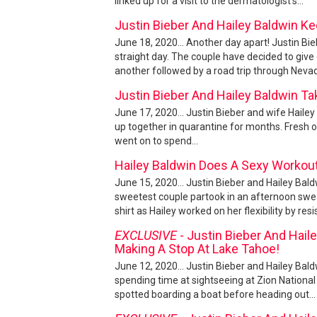
linked up for a visit to the dermatologist's...
Justin Bieber And Hailey Baldwin Ke
June 18, 2020... Another day apart! Justin Bie
straight day. The couple have decided to giv
another followed by a road trip through Nevad
Justin Bieber And Hailey Baldwin T
June 17, 2020... Justin Bieber and wife Haile
up together in quarantine for months. Fresh off
went on to spend...
Hailey Baldwin Does A Sexy Workout
June 15, 2020... Justin Bieber and Hailey Bald
sweetest couple partook in an afternoon sweat
shirt as Hailey worked on her flexibility by resi
EXCLUSIVE
- Justin Bieber And Haile
Making A Stop At Lake Tahoe!
June 12, 2020... Justin Bieber and Hailey Bald
spending time at sightseeing at Zion Nationa
spotted boarding a boat before heading out...