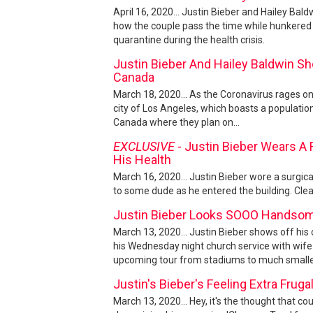
April 16, 2020... Justin Bieber and Hailey Bal
how the couple pass the time while hunkered 
quarantine during the health crisis.
Justin Bieber And Hailey Baldwin Sho
Canada
March 18, 2020... As the Coronavirus rages on
city of Los Angeles, which boasts a population
Canada where they plan on...
EXCLUSIVE
- Justin Bieber Wears A 
His Health
March 16, 2020... Justin Bieber wore a surgica
to some dude as he entered the building. Clearly
Justin Bieber Looks SOOO Handsom
March 13, 2020... Justin Bieber shows off his 
his Wednesday night church service with wife 
upcoming tour from stadiums to much smaller
Justin's Bieber's Feeling Extra Fru
March 13, 2020... Hey, it's the thought that cou