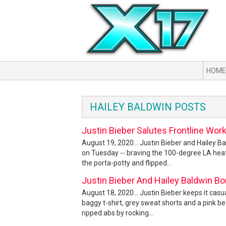
HOME
HAILEY BALDWIN POSTS
Justin Bieber Salutes Frontline Wor
August 19, 2020... Justin Bieber and Hailey B
on Tuesday -- braving the 100-degree LA heatw
the porta-potty and flipped...
Justin Bieber And Hailey Baldwin B
August 18, 2020... Justin Bieber keeps it casu
baggy t-shirt, grey sweat shorts and a pink b
ripped abs by rocking...