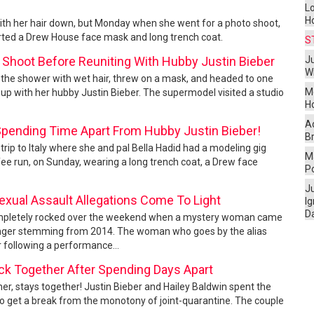
L
H
n with her hair down, but Monday when she went for a photo shoot,
rted a Drew House face mask and long trench coat.
S
 Shoot Before Reuniting With Hubby Justin Bieber
Ju
W
f the shower with wet hair, threw on a mask, and headed to one
M
up with her hubby Justin Bieber. The supermodel visited a studio
H
A
 Spending Time Apart From Hubby Justin Bieber!
Br
 trip to Italy where she and pal Bella Hadid had a modeling gig
Ma
fee run, on Sunday, wearing a long trench coat, a Drew face
P
J
exual Assault Allegations Come To Light
I
D
 completely rocked over the weekend when a mystery woman came
 singer stemming from 2014. The woman who goes by the alias
r following a performance...
ack Together After Spending Days Apart
her, stays together! Justin Bieber and Hailey Baldwin spent the
 to get a break from the monotony of joint-quarantine. The couple