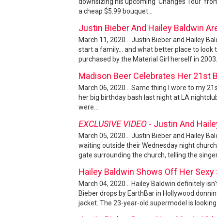
downsizing his upcoming 'Changes Tour' from
a cheap $5.99 bouquet...
Justin Bieber And Hailey Baldwin A
March 11, 2020... Justin Bieber and Hailey B
start a family... and what better place to l
purchased by the Material Girl herself in 2003.
Madison Beer Celebrates Her 21st 
March 06, 2020... Same thing I wore to my 21st
her big birthday bash last night at LA nightclu
were...
EXCLUSIVE VIDEO
- Justin And Hail
March 05, 2020... Justin Bieber and Hailey Bal
waiting outside their Wednesday night church
gate surrounding the church, telling the singer
Hailey Baldwin Shows Off Her Sexy
March 04, 2020... Hailey Baldwin definitely is
Bieber drops by EarthBar in Hollywood donning
jacket. The 23-year-old supermodel is looking 