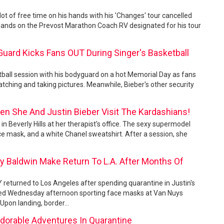
 lot of free time on his hands with his 'Changes' tour cancelled
 hands on the Prevost Marathon Coach RV designated for his tour
 Guard Kicks Fans OUT During Singer's Basketball
tball session with his bodyguard on a hot Memorial Day as fans
atching and taking pictures. Meanwhile, Bieber's other security
en She And Justin Bieber Visit The Kardashians!
in Beverly Hills at her therapist's office. The sexy supermodel
e mask, and a white Chanel sweatshirt. After a session, she
ey Baldwin Make Return To L.A. After Months Of
Y returned to Los Angeles after spending quarantine in Justin's
ved Wednesday afternoon sporting face masks at Van Nuys
. Upon landing, border...
Adorable Adventures In Quarantine