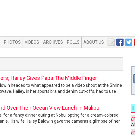
PHOTOS
VIDEOS
ARCHIVES
POLLS
ABOUT US
kers; Hailey Gives Paps The Middle Finger!
aldwin headed to what appeared to be a video shoot at the Shrine
ave. Hailey, in her sports bra and denim cut-offs, had to use
ond Over Their Ocean View Lunch In Malibu
al for a fancy dinner outing at Nobu, opting for a cream-colored
B
eanie. His wife Hailey Baldwin gave the cameras a glimpse of her
Af
B