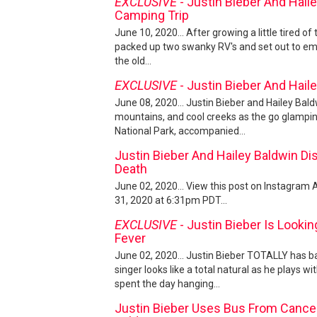
EXCLUSIVE
- Justin Bieber And Hail
Camping Trip
June 10, 2020... After growing a little tired of 
packed up two swanky RV's and set out to em
the old...
EXCLUSIVE
- Justin Bieber And Hail
June 08, 2020... Justin Bieber and Hailey Baldw
mountains, and cool creeks as the go glamping
National Park, accompanied...
Justin Bieber And Hailey Baldwin Di
Death
June 02, 2020... View this post on Instagram
31, 2020 at 6:31pm PDT...
EXCLUSIVE
- Justin Bieber Is Looki
Fever
June 02, 2020... Justin Bieber TOTALLY has ba
singer looks like a total natural as he plays w
spent the day hanging...
Justin Bieber Uses Bus From Cancel