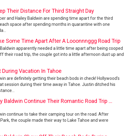
ep Their Distance For Third Straight Day
ber and Hailey Baldwin are spending time apart for the third
e each space after spending months in quarantine with one
a...
ake Some Time Apart After A Looonnnggg Road Trip
y Baldwin apparently needed a little time apart after being cooped
 their road trip, the couple got into a little afternoon dust up and
 During Vacation In Tahoe
win are definitely getting their beach bods in check! Hollywood's
 session during their time away in Tahoe. Justin ditched his
stance...
y Baldwin Continue Their Romantic Road Trip ...
win continue to take their camping tour on the road. After
l Park, the couple made their way to Lake Tahoe and were