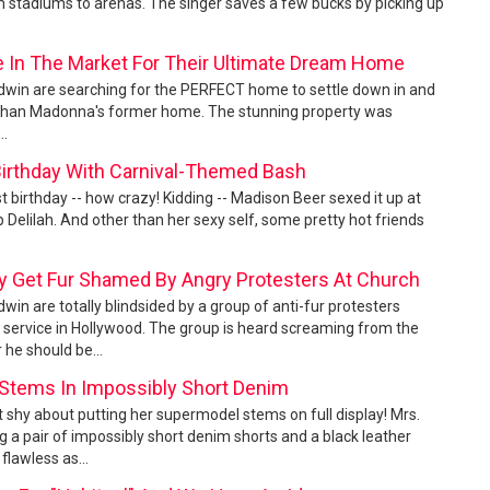
 stadiums to arenas. The singer saves a few bucks by picking up
re In The Market For Their Ultimate Dream Home
aldwin are searching for the PERFECT home to settle down in and
ook than Madonna's former home. The stunning property was
..
Birthday With Carnival-Themed Bash
 birthday -- how crazy! Kidding -- Madison Beer sexed it up at
b Delilah. And other than her sexy self, some pretty hot friends
ey Get Fur Shamed By Angry Protesters At Church
dwin are totally blindsided by a group of anti-fur protesters
 service in Hollywood. The group is heard screaming from the
 he should be...
 Stems In Impossibly Short Denim
n't shy about putting her supermodel stems on full display! Mrs.
 a pair of impossibly short denim shorts and a black leather
flawless as...