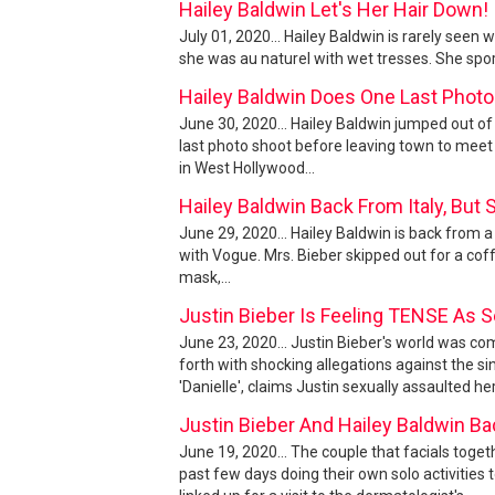
Hailey Baldwin Let's Her Hair Down!
July 01, 2020... Hailey Baldwin is rarely see
she was au naturel with wet tresses. She spo
Hailey Baldwin Does One Last Photo
June 30, 2020... Hailey Baldwin jumped out o
last photo shoot before leaving town to meet 
in West Hollywood...
Hailey Baldwin Back From Italy, But
June 29, 2020... Hailey Baldwin is back from a
with Vogue. Mrs. Bieber skipped out for a cof
mask,...
Justin Bieber Is Feeling TENSE As S
June 23, 2020... Justin Bieber's world was
forth with shocking allegations against the
'Danielle', claims Justin sexually assaulted he
Justin Bieber And Hailey Baldwin B
June 19, 2020... The couple that facials toget
past few days doing their own solo activities