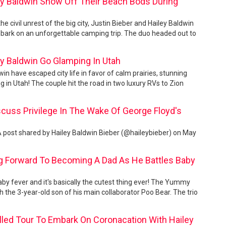
ey Baldwin Show Off Their Beach Bods During
the civil unrest of the big city, Justin Bieber and Hailey Baldwin
bark on an unforgettable camping trip. The duo headed out to
ey Baldwin Go Glamping In Utah
in have escaped city life in favor of calm prairies, stunning
 in Utah! The couple hit the road in two luxury RVs to Zion
scuss Privilege In The Wake Of George Floyd's
 A post shared by Hailey Baldwin Bieber (@haileybieber) on May
ng Forward To Becoming A Dad As He Battles Baby
by fever and it's basically the cutest thing ever! The Yummy
ith the 3-year-old son of his main collaborator Poo Bear. The trio
led Tour To Embark On Coronacation With Hailey