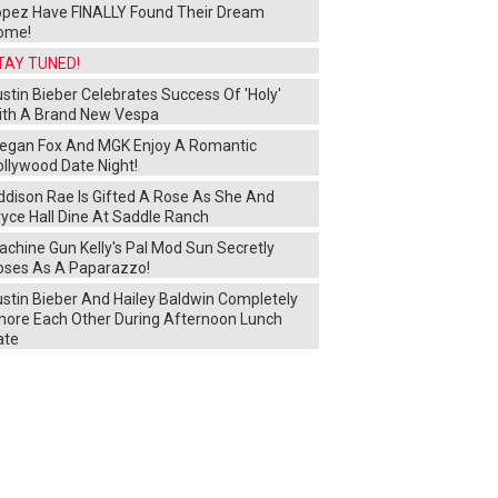
opez Have FINALLY Found Their Dream
ome!
TAY TUNED!
stin Bieber Celebrates Success Of 'Holy'
ith A Brand New Vespa
egan Fox And MGK Enjoy A Romantic
ollywood Date Night!
ddison Rae Is Gifted A Rose As She And
yce Hall Dine At Saddle Ranch
chine Gun Kelly's Pal Mod Sun Secretly
oses As A Paparazzo!
ustin Bieber And Hailey Baldwin Completely
gnore Each Other During Afternoon Lunch
ate