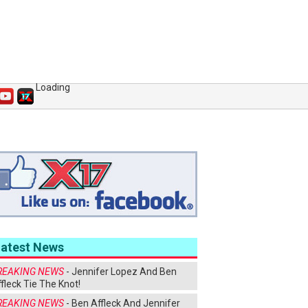
Loading
Latest News
REAKING NEWS
- Jennifer Lopez And Ben
fleck Tie The Knot!
REAKING NEWS
- Ben Affleck And Jennifer