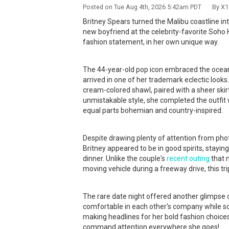
Posted on Tue Aug 4th, 2026 5:42am PDT By X17
Britney Spears turned the Malibu coastline in
new boyfriend at the celebrity-favorite Soh
fashion statement, in her own unique way.
The 44-year-old pop icon embraced the ocean b
arrived in one of her trademark eclectic looks
cream-colored shawl, paired with a sheer skir
unmistakable style, she completed the outfit 
equal parts bohemian and country-inspired.
Despite drawing plenty of attention from pho
Britney appeared to be in good spirits, stayin
dinner. Unlike the couple's
recent outing
that 
moving vehicle during a freeway drive, this t
The rare date night offered another glimpse o
comfortable in each other's company while s
making headlines for her bold fashion choices 
command attention everywhere she goes!