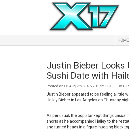
HOME
Justin Bieber Looks
Sushi Date with Hail
Posted on Fri Aug 7th, 2026 7:19am PDT By X17 
Justin Bieber appeared to be feeling a little 
Hailey Bieber in Los Angeles on Thursday nigh
As per usual, the pop star kept things casual 
shorts as he accompanied Hailey to the resta
she turned heads in a figure-hugging black top