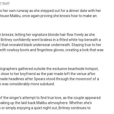
 Staff
to her own runway as she stepped out for a dinner date with her
o House Malibu, once again proving she knows how to make an
reeze, letting her signature blonde hair flow freely as she
. Britney confidently went braless in a fitted white top beneath a
t that revealed black underwear underneath. Staying true to her
with cowboy boots and fingerless gloves, creating a look that was
tographers gathered outside the exclusive beachside hotspot,
g close to her boyfriend as the pair made left the venue after
made headlines after Spears stood through the moonroof of a
rip was considerably more subdued.
f the singer's attempt to find true love, as the couple appeared
oaking up the laid-back Malibu atmosphere. Whether she's
or simply enjoying a quiet night out, Britney continues to