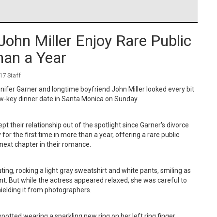
John Miller Enjoy Rare Public
han a Year
7 Staff
ifer Garner and longtime boyfriend John Miller looked every bit
ow-key dinner date in Santa Monica on Sunday.
pt their relationship out of the spotlight since Garner's divorce
or the first time in more than a year, offering a rare public
 next chapter in their romance.
ting, rocking a light gray sweatshirt and white pants, smiling as
nt. But while the actress appeared relaxed, she was careful to
shielding it from photographers.
tted wearing a sparkling new ring on her left ring finger,