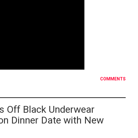
COMMENTS
s Off Black Underwear
 on Dinner Date with New