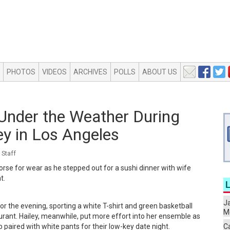
PHOTOS
VIDEOS
ARCHIVES
POLLS
ABOUT US
 Under the Weather During
ey in Los Angeles
Staff
worse for wear as he stepped out for a sushi dinner with wife
t.
J
for the evening, sporting a white T-shirt and green basketball
Me
urant. Hailey, meanwhile, put more effort into her ensemble as
 paired with white pants for their low-key date night.
C