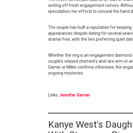
setting off fresh engagement rumors. Althoug
speculation, her efforts to conceal the hand 
The couple has built a reputation for keeping
appearances despite dating for several years.
drama-free, with the two preferring quiet dat
Whether the ring is an engagement diamond or
couple's relaxed chemistry and rare arm-in-a
Garner or Miller confirms otherwise, the enga
ongoing mysteries.
Links:
Jennifer Garner
Kanye West's Daugh