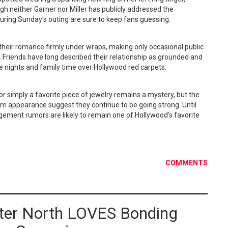
h neither Garner nor Miller has publicly addressed the
during Sunday's outing are sure to keep fans guessing.
 their romance firmly under wraps, making only occasional public
 Friends have long described their relationship as grounded and
e nights and family time over Hollywood red carpets.
 simply a favorite piece of jewelry remains a mystery, but the
rm appearance suggest they continue to be going strong. Until
gement rumors are likely to remain one of Hollywood's favorite
COMMENTS
ter North LOVES Bonding