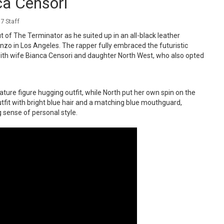
a Censori
7 Staff
 of The Terminator as he suited up in an all-black leather
enzo in Los Angeles. The rapper fully embraced the futuristic
 with wife Bianca Censori and daughter North West, who also opted
ture figure hugging outfit, while North put her own spin on the
fit with bright blue hair and a matching blue mouthguard,
g sense of personal style.