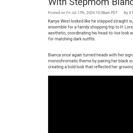
With Stepmom Bianc
Posted on Fri Jul 17th, 2026 10:08am PDT By X1
Kanye West looked like he stepped straight out
ensemble for a family shopping trip to H. Lor
aesthetic, coordinating his head-to-toe look
for matching dark outfits.
Bianca once again turned heads with her signa
monochromatic theme by pairing her black out
creating a bold look that reflected her growin