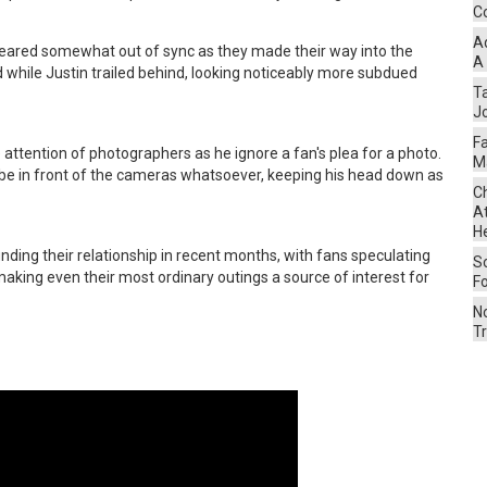
Co
A
ppeared somewhat out of sync as they made their way into the
A
 while Justin trailed behind, looking noticeably more subdued
Ta
Jo
F
 attention of photographers as he ignore a fan's plea for a photo.
M
o be in front of the cameras whatsoever, keeping his head down as
Ch
At
H
nding their relationship in recent months, with fans speculating
S
making even their most ordinary outings a source of interest for
F
No
Tr