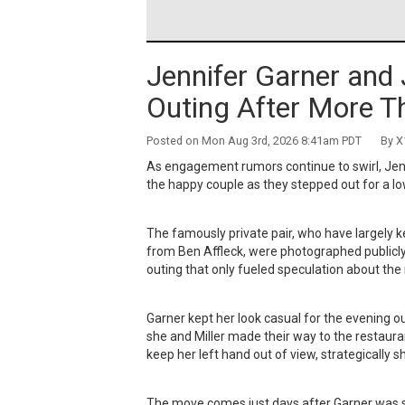
Jennifer Garner and 
Outing After More T
Posted on Mon Aug 3rd, 2026 8:41am PDT By X1
As engagement rumors continue to swirl, Jenn
the happy couple as they stepped out for a l
The famously private pair, who have largely ke
from Ben Affleck, were photographed publicly f
outing that only fueled speculation about the
Garner kept her look casual for the evening ou
she and Miller made their way to the restaura
keep her left hand out of view, strategically 
The move comes just days after Garner was spo