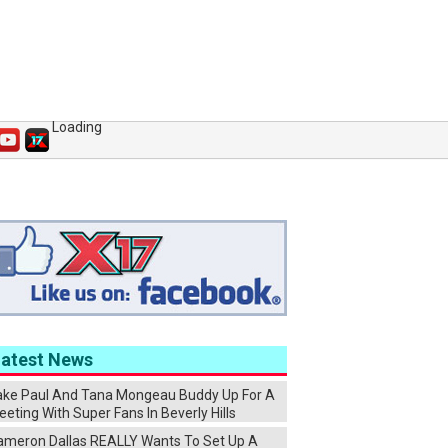
Loading
Latest News
ake Paul And Tana Mongeau Buddy Up For A
eting With Super Fans In Beverly Hills
ameron Dallas REALLY Wants To Set Up A