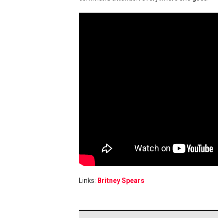
Links:
Britney Spears