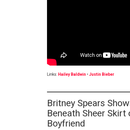
Links:
Hailey Baldwin
•
Justin Bieber
Britney Spears Show
Beneath Sheer Skirt
Boyfriend