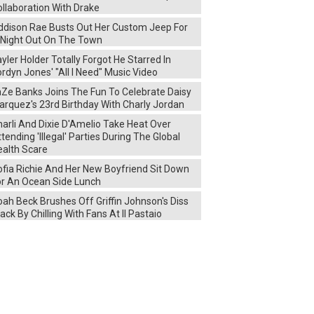
llaboration With Drake
ddison Rae Busts Out Her Custom Jeep For
 Night Out On The Town
yler Holder Totally Forgot He Starred In
rdyn Jones' "All I Need" Music Video
aZe Banks Joins The Fun To Celebrate Daisy
arquez's 23rd Birthday With Charly Jordan
arli And Dixie D'Amelio Take Heat Over
tending 'Illegal' Parties During The Global
ealth Scare
ofia Richie And Her New Boyfriend Sit Down
or An Ocean Side Lunch
ah Beck Brushes Off Griffin Johnson's Diss
ack By Chilling With Fans At Il Pastaio