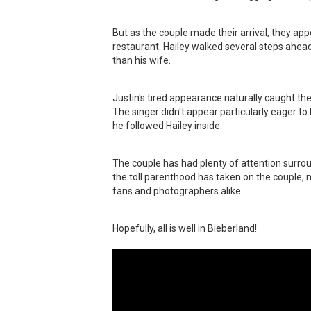
But as the couple made their arrival, they a
restaurant. Hailey walked several steps ahead
than his wife.
Justin's tired appearance naturally caught the
The singer didn't appear particularly eager t
he followed Hailey inside.
The couple has had plenty of attention surrou
the toll parenthood has taken on the couple, 
fans and photographers alike.
Hopefully, all is well in Bieberland!