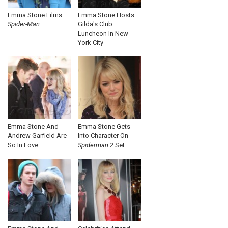
Emma Stone Films
Emma Stone Hosts
Spider-Man
Gilda's Club
Luncheon In New
York City
Emma Stone And
Emma Stone Gets
Andrew Garfield Are
Into Character On
So In Love
Spiderman 2
Set