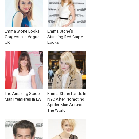
Emma Stone Looks
Emma Stone's
Gorgeous In Vogue
Stunning Red Carpet
UK
Looks
The Amazing Spider-
Emma Stone Lands In
Man Premieres In LA
NYC After Promoting
Spider-Man Around
The World