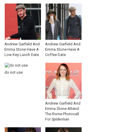
Andrew Garfield And
Andrew Garfield And
Emma Stone Have A
Emma Stone Have A
Low Key Lunch Date
Coffee Date
do not use
Andrew Garfield And
Emma Stone Attend
The Rome Photocall
For
Spiderman