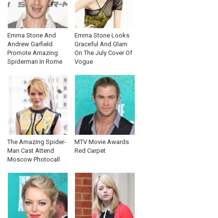
Emma Stone And
Emma Stone Looks
Andrew Garfield
Graceful And Glam
Promote Amazing
On The July Cover Of
Spiderman In Rome
Vogue
The Amazing Spider-
MTV Movie Awards
Man Cast Attend
Red Carpet
Moscow Photocall