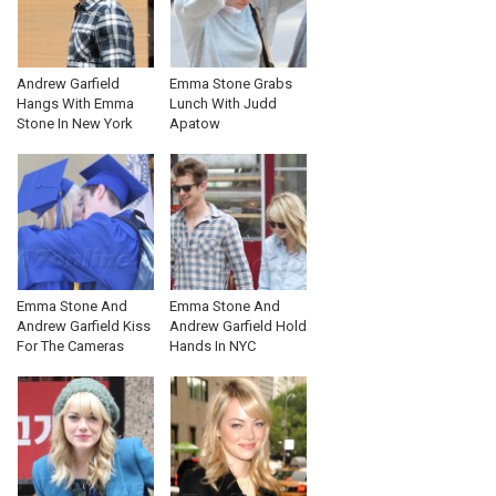
Andrew Garfield
Emma Stone Grabs
Hangs With Emma
Lunch With Judd
Stone In New York
Apatow
Emma Stone And
Emma Stone And
Andrew Garfield Kiss
Andrew Garfield Hold
For The Cameras
Hands In NYC