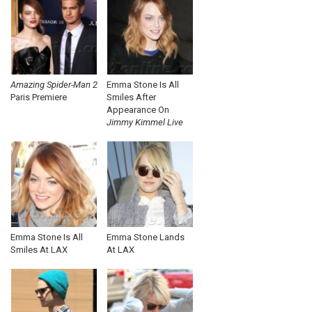
Amazing Spider-Man 2
Emma Stone Is All
Paris Premiere
Smiles After
Appearance On
Jimmy Kimmel Live
Emma Stone Is All
Emma Stone Lands
Smiles At LAX
At LAX