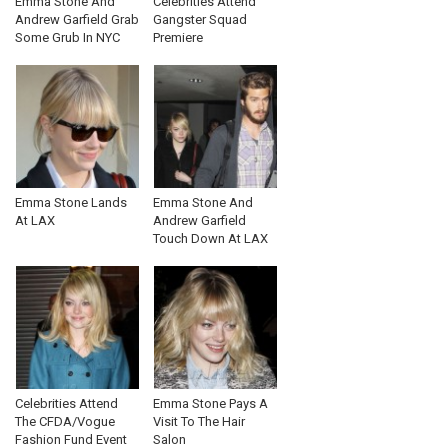
Emma Stone And
Celebrities Attend
Andrew Garfield Grab
Gangster Squad
Some Grub In NYC
Premiere
Emma Stone Lands
Emma Stone And
At LAX
Andrew Garfield
Touch Down At LAX
Celebrities Attend
Emma Stone Pays A
The CFDA/Vogue
Visit To The Hair
Fashion Fund Event
Salon