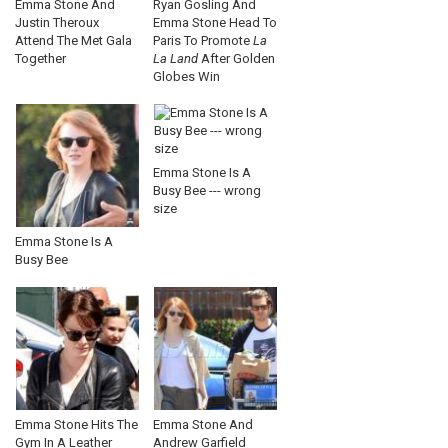
Emma Stone And
Ryan Gosling And
Justin Theroux
Emma Stone Head To
Attend The Met Gala
Paris To Promote
La
Together
La Land
After Golden
Globes Win
Emma Stone Is A
Busy Bee --- wrong
size
Emma Stone Is A
Busy Bee
Emma Stone Hits The
Emma Stone And
Gym In A Leather
Andrew Garfield