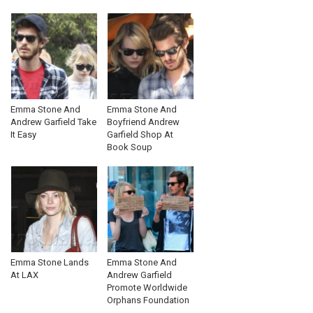
Emma Stone And
Emma Stone And
Andrew Garfield Take
Boyfriend Andrew
It Easy
Garfield Shop At
Book Soup
Emma Stone Lands
Emma Stone And
At LAX
Andrew Garfield
Promote Worldwide
Orphans Foundation