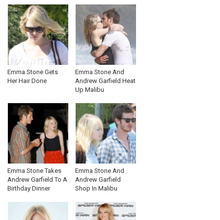
Emma Stone Gets
Emma Stone And
Her Hair Done
Andrew Garfield Heat
Up Malibu
Emma Stone Takes
Emma Stone And
Andrew Garfield To A
Andrew Garfield
Birthday Dinner
Shop In Malibu