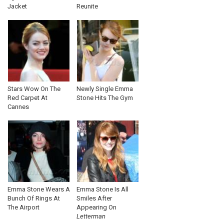
Jacket
Reunite
Stars Wow On The
Newly Single Emma
Red Carpet At
Stone Hits The Gym
Cannes
Emma Stone Wears A
Emma Stone Is All
Bunch Of Rings At
Smiles After
The Airport
Appearing On
Letterman