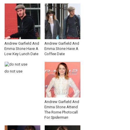
Andrew Garfield And
Andrew Garfield And
Emma Stone Have A
Emma Stone Have A
Low Key Lunch Date
Coffee Date
do not use
Andrew Garfield And
Emma Stone Attend
The Rome Photocall
For
Spiderman