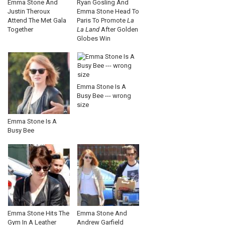
Emma Stone And
Ryan Gosling And
Justin Theroux
Emma Stone Head To
Attend The Met Gala
Paris To Promote
La
Together
La Land
After Golden
Globes Win
Emma Stone Is A
Busy Bee --- wrong
size
Emma Stone Is A
Busy Bee
Emma Stone Hits The
Emma Stone And
Gym In A Leather
Andrew Garfield