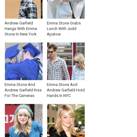
Andrew Garfield
Emma Stone Grabs
Hangs With Emma
Lunch With Judd
Stone In New York
Apatow
Emma Stone And
Emma Stone And
Andrew Garfield Kiss
Andrew Garfield Hold
For The Cameras
Hands In NYC