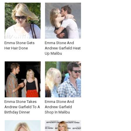
Emma Stone Gets
Emma Stone And
Her Hair Done
Andrew Garfield Heat
Up Malibu
Emma Stone Takes
Emma Stone And
Andrew Garfield To A
Andrew Garfield
Birthday Dinner
Shop In Malibu