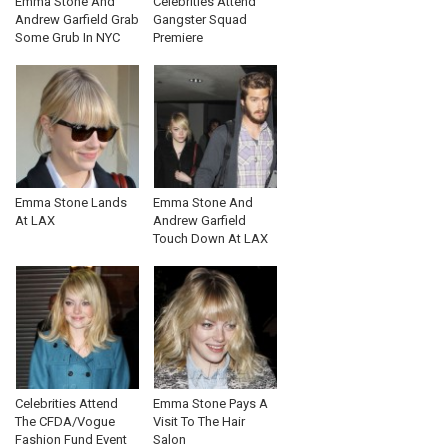
Emma Stone And
Celebrities Attend
Andrew Garfield Grab
Gangster Squad
Some Grub In NYC
Premiere
Emma Stone Lands
Emma Stone And
At LAX
Andrew Garfield
Touch Down At LAX
Celebrities Attend
Emma Stone Pays A
The CFDA/Vogue
Visit To The Hair
Fashion Fund Event
Salon