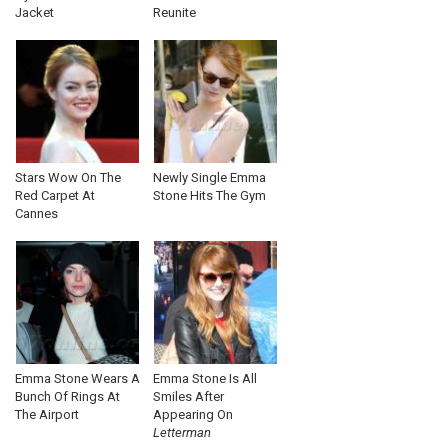
Jacket
Reunite
Stars Wow On The
Newly Single Emma
Red Carpet At
Stone Hits The Gym
Cannes
Emma Stone Wears A
Emma Stone Is All
Bunch Of Rings At
Smiles After
The Airport
Appearing On
Letterman