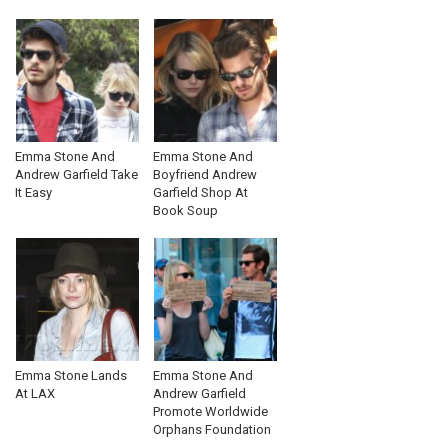
Emma Stone And
Emma Stone And
Andrew Garfield Take
Boyfriend Andrew
It Easy
Garfield Shop At
Book Soup
Emma Stone Lands
Emma Stone And
At LAX
Andrew Garfield
Promote Worldwide
Orphans Foundation