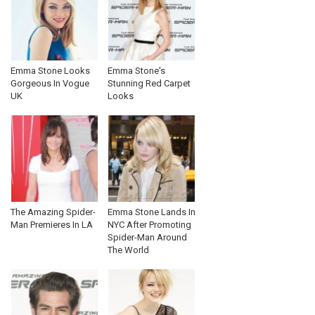
Emma Stone Looks
Emma Stone's
Gorgeous In Vogue
Stunning Red Carpet
UK
Looks
The Amazing Spider-
Emma Stone Lands In
Man Premieres In LA
NYC After Promoting
Spider-Man Around
The World