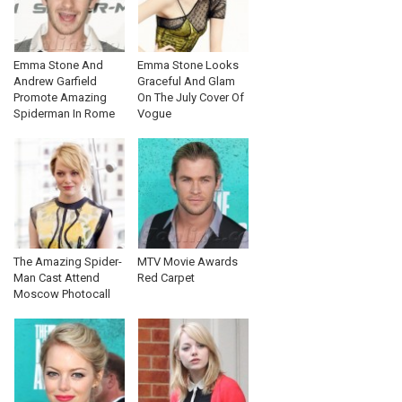
Emma Stone And
Emma Stone Looks
Andrew Garfield
Graceful And Glam
Promote Amazing
On The July Cover Of
Spiderman In Rome
Vogue
The Amazing Spider-
MTV Movie Awards
Man Cast Attend
Red Carpet
Moscow Photocall