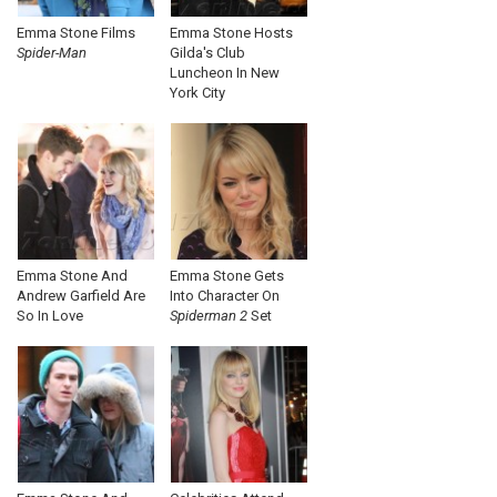
Emma Stone Films
Emma Stone Hosts
Spider-Man
Gilda's Club
Luncheon In New
York City
Emma Stone And
Emma Stone Gets
Andrew Garfield Are
Into Character On
So In Love
Spiderman 2
Set