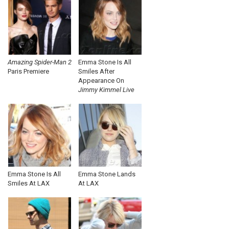
Amazing Spider-Man 2
Emma Stone Is All
Paris Premiere
Smiles After
Appearance On
Jimmy Kimmel Live
Emma Stone Is All
Emma Stone Lands
Smiles At LAX
At LAX