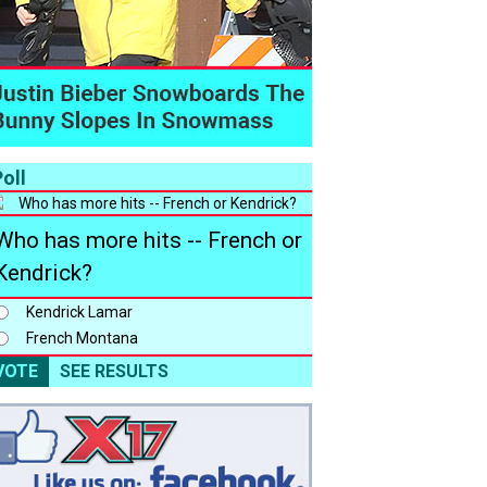
oll
Who has more hits -- French or
Kendrick?
Kendrick Lamar
French Montana
VOTE
SEE RESULTS