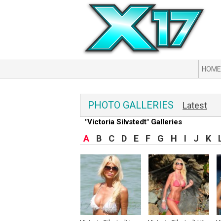
HOME
PHOTO GALLERIES
Latest
"Victoria Silvstedt" Galleries
A
B
C
D
E
F
G
H
I
J
K