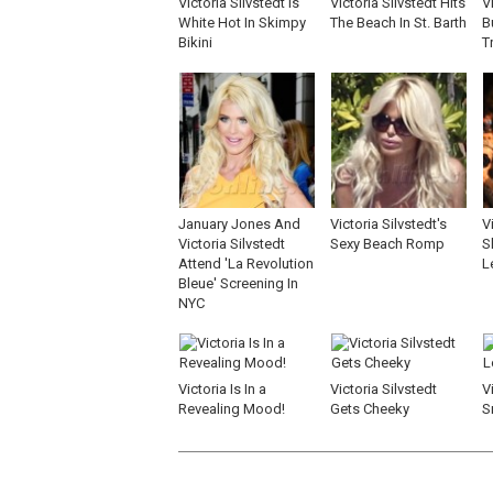
Victoria Silvstedt Is
Victoria Silvstedt Hits
V
White Hot In Skimpy
The Beach In St. Barth
B
Bikini
T
January Jones And
Victoria Silvstedt's
V
Victoria Silvstedt
Sexy Beach Romp
S
Attend 'La Revolution
L
Bleue' Screening In
NYC
Victoria Is In a
Victoria Silvstedt
V
Revealing Mood!
Gets Cheeky
S