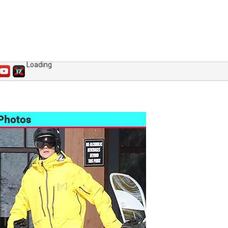
Loading