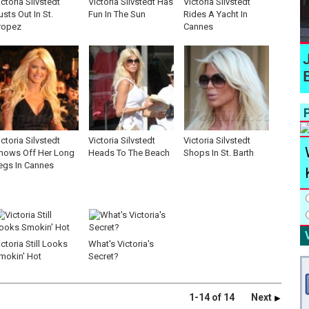
ictoria Silvstedt
Victoria Silvstedt Has
Victoria Silvstedt
usts Out In St.
Fun In The Sun
Rides A Yacht In
ropez
Cannes
P
ictoria Silvstedt
Victoria Silvstedt
Victoria Silvstedt
hows Off Her Long
Heads To The Beach
Shops In St. Barth
egs In Cannes
ictoria Still Looks
What's Victoria's
mokin' Hot
Secret?
1-14 of 14
Next