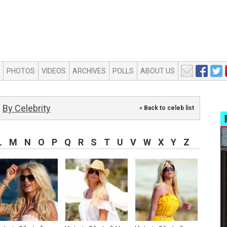
PHOTOS
VIDEOS
ARCHIVES
POLLS
ABOUT US
By Celebrity
« Back to celeb list
L
M
N
O
P
Q
R
S
T
U
V
W
X
Y
Z