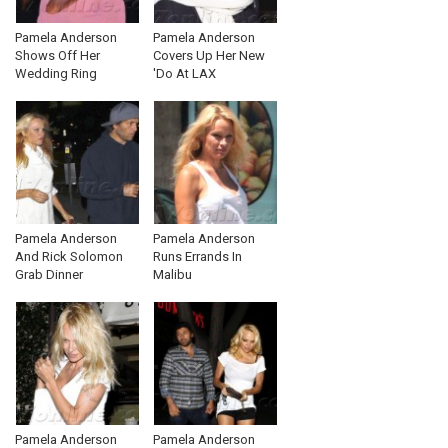
Pamela Anderson
Pamela Anderson
Shows Off Her
Covers Up Her New
Wedding Ring
'Do At LAX
Pamela Anderson
Pamela Anderson
And Rick Solomon
Runs Errands In
Grab Dinner
Malibu
Pamela Anderson
Pamela Anderson