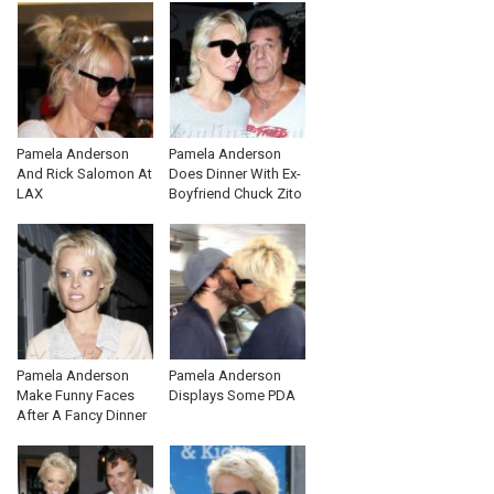
Pamela Anderson
Pamela Anderson
And Rick Salomon At
Does Dinner With Ex-
LAX
Boyfriend Chuck Zito
Pamela Anderson
Pamela Anderson
Make Funny Faces
Displays Some PDA
After A Fancy Dinner