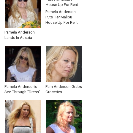
Pamela Anderson
Puts Her Malibu
House Up For Rent
Pamela Anderson
Lands In Austria
Pamela Anderson's
Pam Anderson Grabs
See-Through "Dress"
Groceries