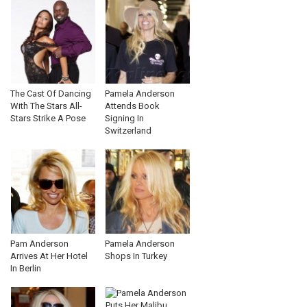
The Cast Of Dancing
Pamela Anderson
With The Stars All-
Attends Book
Stars Strike A Pose
Signing In
Switzerland
Pam Anderson
Pamela Anderson
Arrives At Her Hotel
Shops In Turkey
In Berlin