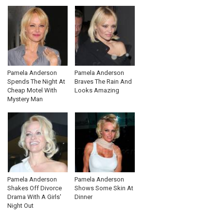
Pamela Anderson
Pamela Anderson
Spends The Night At
Braves The Rain And
Cheap Motel With
Looks Amazing
Mystery Man
Pamela Anderson
Pamela Anderson
Shakes Off Divorce
Shows Some Skin At
Drama With A Girls'
Dinner
Night Out