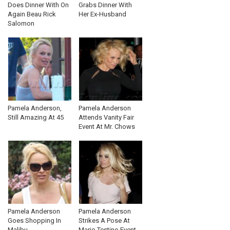
Does Dinner With On
Grabs Dinner With
Again Beau Rick
Her Ex-Husband
Salomon
Pamela Anderson,
Pamela Anderson
Still Amazing At 45
Attends Vanity Fair
Event At Mr. Chows
Pamela Anderson
Pamela Anderson
Goes Shopping In
Strikes A Pose At
Malibu
Mario Testino Event