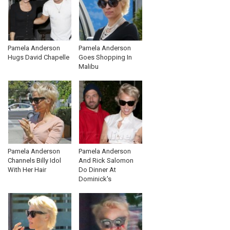
Pamela Anderson
Pamela Anderson
Hugs David Chapelle
Goes Shopping In
Malibu
Pamela Anderson
Pamela Anderson
Channels Billy Idol
And Rick Salomon
With Her Hair
Do Dinner At
Dominick's