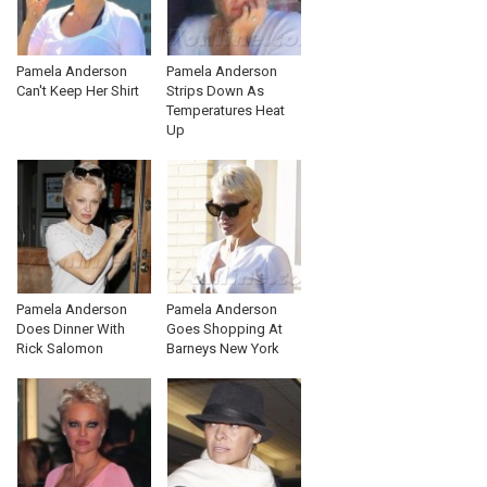
Pamela Anderson
Pamela Anderson
Can't Keep Her Shirt
Strips Down As
Temperatures Heat
Up
Pamela Anderson
Pamela Anderson
Does Dinner With
Goes Shopping At
Rick Salomon
Barneys New York