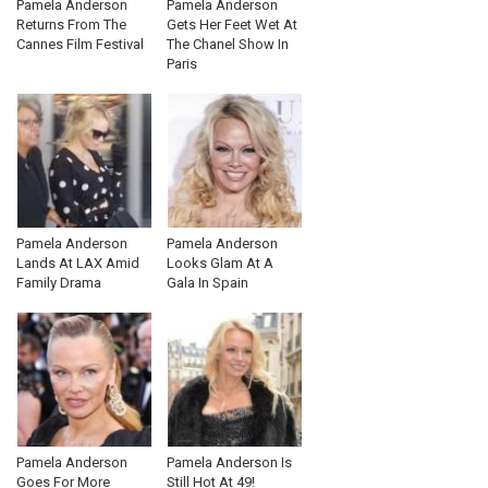
Pamela Anderson
Pamela Anderson
Returns From The
Gets Her Feet Wet At
Cannes Film Festival
The Chanel Show In
Paris
Pamela Anderson
Pamela Anderson
Lands At LAX Amid
Looks Glam At A
Family Drama
Gala In Spain
Pamela Anderson
Pamela Anderson Is
Goes For More
Still Hot At 49!