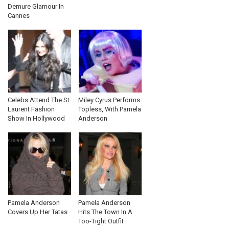
Demure Glamour In
Cannes
Celebs Attend The St.
Miley Cyrus Performs
Laurent Fashion
Topless, With Pamela
Show In Hollywood
Anderson
Pamela Anderson
Pamela Anderson
Covers Up Her Tatas
Hits The Town In A
Too-Tight Outfit