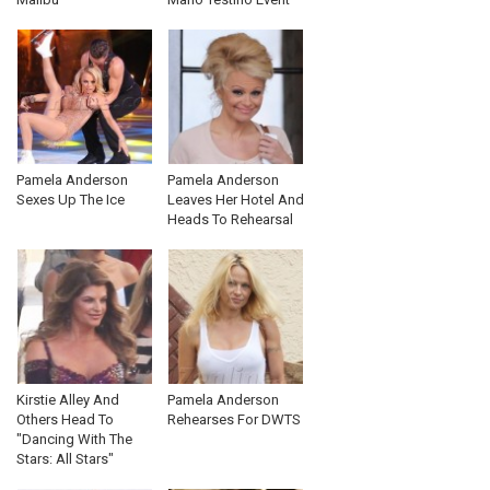
Pamela Anderson
Pamela Anderson
Sexes Up The Ice
Leaves Her Hotel And
Heads To Rehearsal
Kirstie Alley And
Pamela Anderson
Others Head To
Rehearses For DWTS
"Dancing With The
Stars: All Stars"